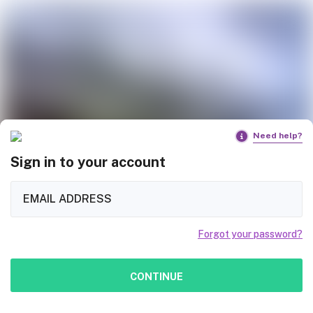
Need help?
Sign in to your account
Forgot your password?
CONTINUE