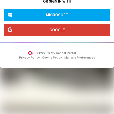
OR SIGN IN WITH
MICROSOFT
GOOGLE
© My School Portal 2026
Privacy Policy
|
Cookie Policy
|
Manage Preferences